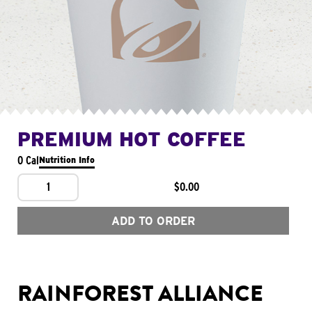
PREMIUM HOT COFFEE
0 Cal
Nutrition Info
1
$0.00
ADD TO ORDER
RAINFOREST ALLIANCE