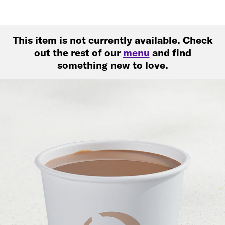
This item is not currently available. Check
out the rest of our
menu
and find
something new to love.