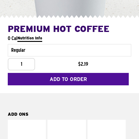
PREMIUM HOT COFFEE
0 Cal
Nutrition Info
Regular
1
$2.19
ADD TO ORDER
ADD ONS