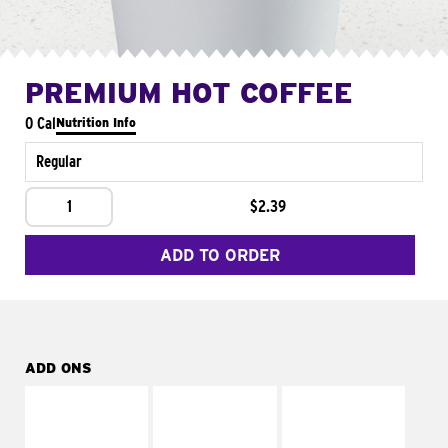
PREMIUM HOT COFFEE
0 Cal
Nutrition Info
Regular
1
$2.39
ADD TO ORDER
ADD ONS