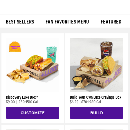
BEST SELLERS
FAN FAVORITES MENU
FEATURED
Products
Discovery Luxe Box™
Build Your Own Luxe Cravings Box
$9.00
|
1230-1510 Cal
$6.29
|
670-1960 Cal
CUSTOMIZE
BUILD