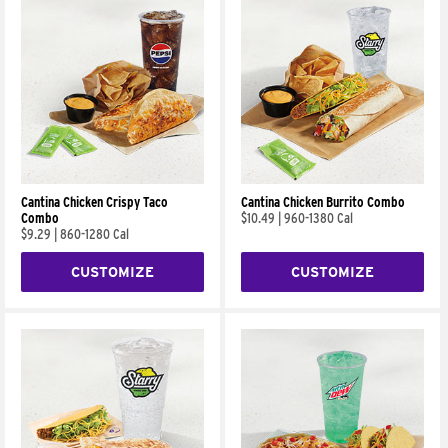
Cantina Chicken Crispy Taco
Cantina Chicken Burrito Combo
Combo
$10.49
|
960-1380 Cal
$9.29
|
860-1280 Cal
CUSTOMIZE
CUSTOMIZE