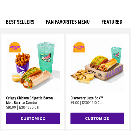
BEST SELLERS
FAN FAVORITES MENU
FEATURED
Products
Crispy Chicken Chipotle Bacon
Discovery Luxe Box™
Melt Burrito Combo
$9.00
|
1230-1510 Cal
$10.99
|
1210-1630 Cal
CUSTOMIZE
CUSTOMIZE