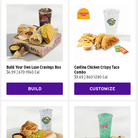
Build Your Own Luxe Cravings Box
Cantina Chicken Crispy Taco
$6.99
|
670-1960 Cal
Combo
$9.69
|
860-1280 Cal
BUILD
CUSTOMIZE