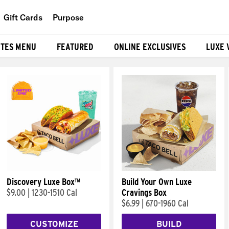
Gift Cards
Purpose
People
ITES MENU
FEATURED
ONLINE EXCLUSIVES
LUXE 
Planet
Food
Discovery Luxe Box™
Build Your Own Luxe
$9.00
|
1230-1510 Cal
Cravings Box
$6.99
|
670-1960 Cal
CUSTOMIZE
BUILD