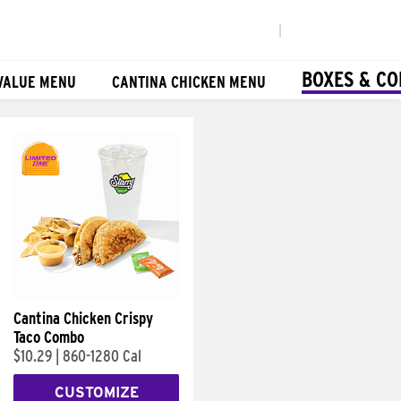
|
BOXES & C
VALUE MENU
CANTINA CHICKEN MENU
Cantina Chicken Crispy
Taco Combo
$10.29
|
860-1280 Cal
CUSTOMIZE