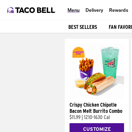
Menu
Delivery
Rewards
BEST SELLERS
FAN FAVOR
Products
Crispy Chicken Chipotle
Bacon Melt Burrito Combo
$11.99
|
1210-1630 Cal
CUSTOMIZE