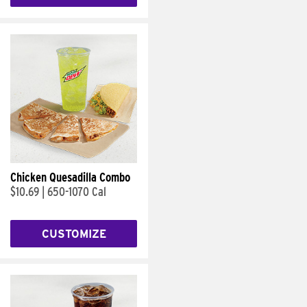
Chicken Quesadilla Combo
$10.69
|
650-1070 Cal
CUSTOMIZE