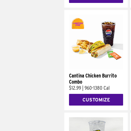
Cantina Chicken Burrito
Combo
$12.99
|
960-1380 Cal
CUSTOMIZE