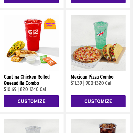
Cantina Chicken Rolled
Mexican Pizza Combo
Quesadilla Combo
$11.39
|
900-1320 Cal
$10.69
|
820-1240 Cal
CUSTOMIZE
CUSTOMIZE