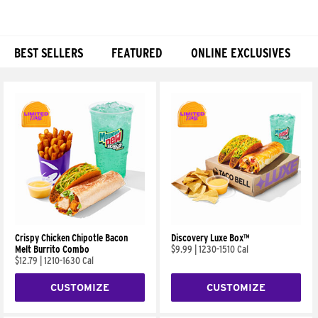
BEST SELLERS
FEATURED
ONLINE EXCLUSIVES
Products
Crispy Chicken Chipotle Bacon
Discovery Luxe Box™
Melt Burrito Combo
$9.99
|
1230-1510 Cal
$12.79
|
1210-1630 Cal
CUSTOMIZE
CUSTOMIZE