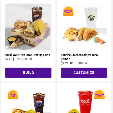
Build Your Own Luxe Cravings Box
Cantina Chicken Crispy Taco
$7.49
|
670-1960 Cal
Combo
$9.79
|
860-1280 Cal
BUILD
CUSTOMIZE