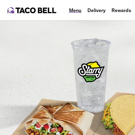
Menu
Delivery
Rewards