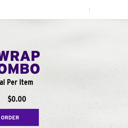
|
WRAP
COMBO
al Per Item
$0.00
 ORDER