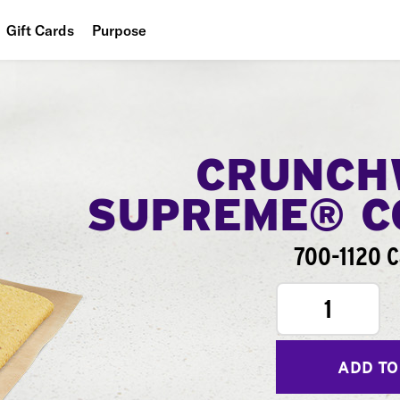
Gift Cards
Purpose
People
Planet
Food
CRUNCH
SUPREME® 
700-1120 C
1
ADD TO