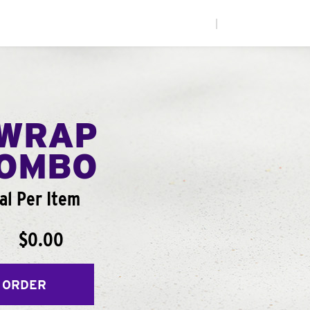
|
WRAP
COMBO
al Per Item
$0.00
 ORDER