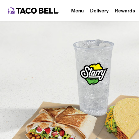
Menu
Delivery
Rewards