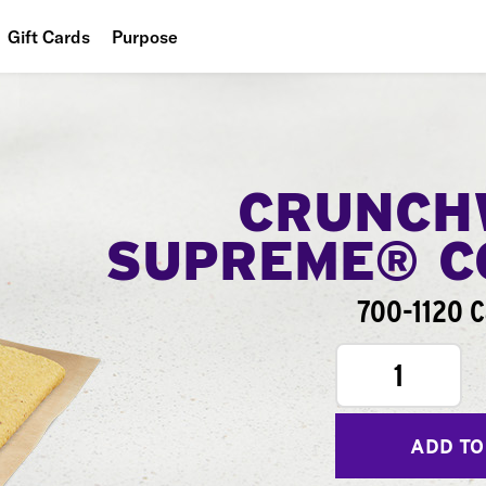
Gift Cards
Purpose
People
Planet
Food
CRUNCH
SUPREME® 
700-1120 C
1
ADD TO