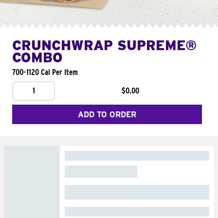
CRUNCHWRAP SUPREME®
COMBO
700-1120 Cal Per Item
1
$0.00
ADD TO ORDER