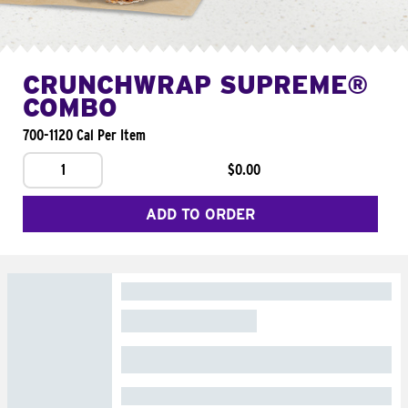
CRUNCHWRAP SUPREME®
COMBO
700-1120 Cal Per Item
1
$0.00
ADD TO ORDER