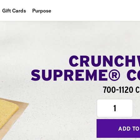
Gift Cards
Purpose
People
Planet
Food
CRUNCH
SUPREME® 
700-1120 C
1
ADD TO