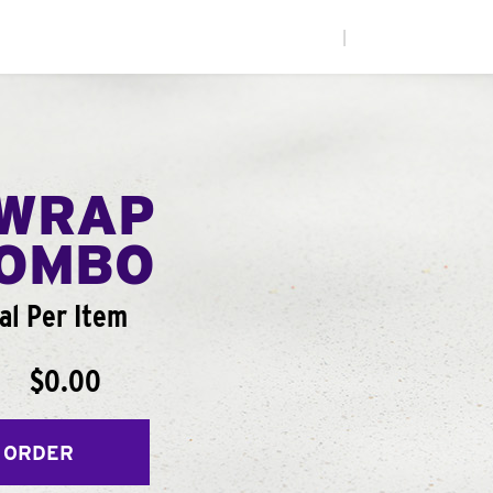
|
WRAP
COMBO
al Per Item
$0.00
 ORDER