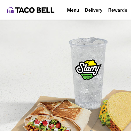
Menu
Delivery
Rewards