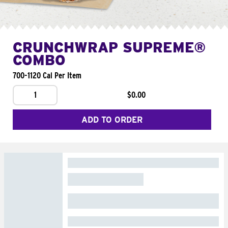
CRUNCHWRAP SUPREME®
COMBO
700-1120 Cal Per Item
1
$0.00
ADD TO ORDER