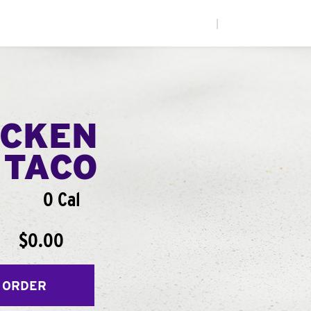
|
ICKEN
 TACO
0 Cal
$0.00
 ORDER