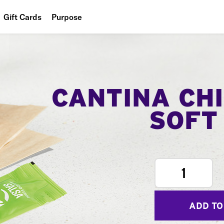
Gift Cards
Purpose
People
Planet
Food
CANTINA CH
SOFT
1
ADD TO