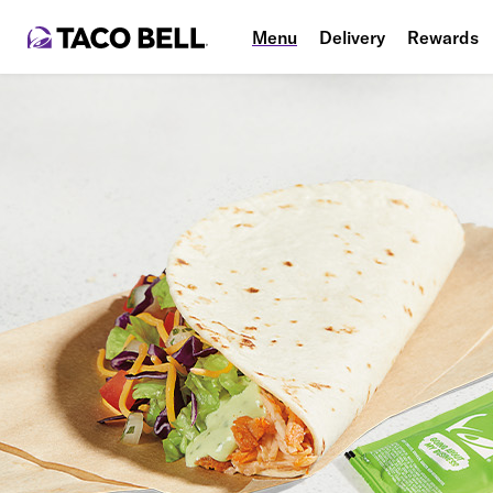
Menu
Delivery
Rewards