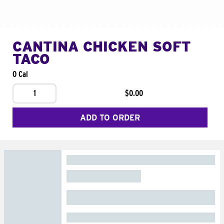
CANTINA CHICKEN SOFT
TACO
0 Cal
1
$0.00
ADD TO ORDER