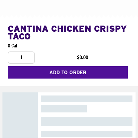
CANTINA CHICKEN CRISPY
TACO
0 Cal
1
$0.00
ADD TO ORDER