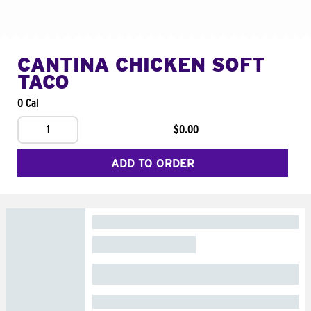
CANTINA CHICKEN SOFT
TACO
0 Cal
1
$0.00
ADD TO ORDER