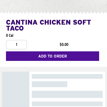
CANTINA CHICKEN SOFT
TACO
0 Cal
1
$0.00
ADD TO ORDER