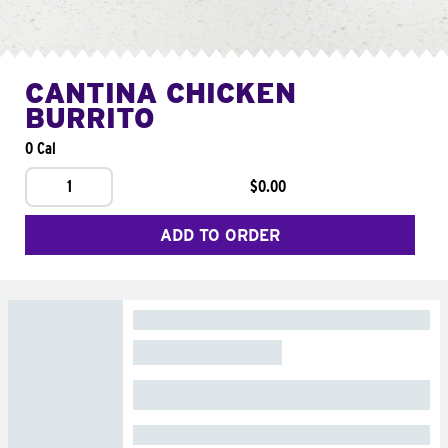
CANTINA CHICKEN
BURRITO
0 Cal
1
$0.00
ADD TO ORDER