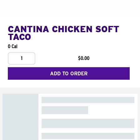
CANTINA CHICKEN SOFT
TACO
0 Cal
1
$0.00
ADD TO ORDER