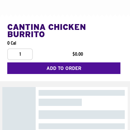
CANTINA CHICKEN
BURRITO
0 Cal
1
$0.00
ADD TO ORDER