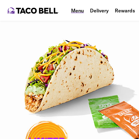
Menu
Delivery
Rewards