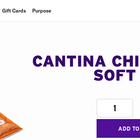
Gift Cards
Purpose
People
Planet
Food
CANTINA CH
SOFT
1
ADD TO