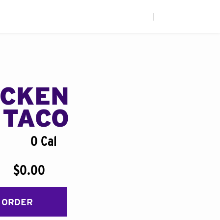
|
ICKEN
 TACO
0 Cal
$0.00
 ORDER