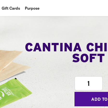
Gift Cards
Purpose
People
Planet
Food
CANTINA CH
SOFT
1
ADD TO