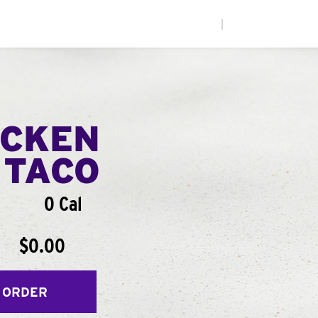
|
ICKEN
 TACO
0 Cal
$0.00
 ORDER