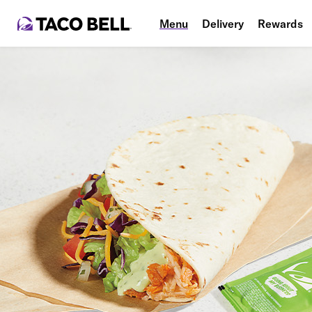
Menu
Delivery
Rewards