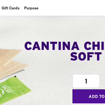
Gift Cards
Purpose
People
Planet
Food
CANTINA CH
SOFT
1
ADD TO