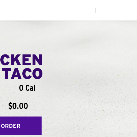
|
ICKEN
 TACO
0 Cal
$0.00
 ORDER