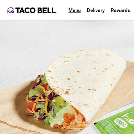
Menu
Delivery
Rewards