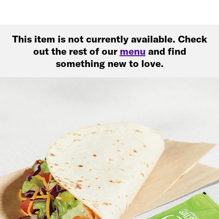
This item is not currently available. Check
out the rest of our
menu
and find
something new to love.