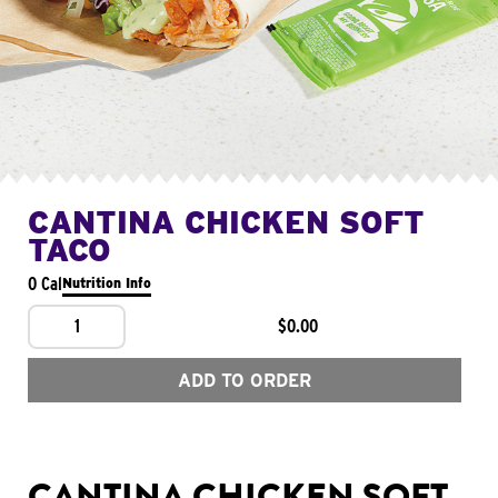
CANTINA CHICKEN SOFT
TACO
0 Cal
Nutrition Info
1
$0.00
ADD TO ORDER
CANTINA CHICKEN SOFT