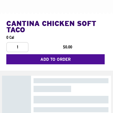
CANTINA CHICKEN SOFT
TACO
0 Cal
1
$0.00
ADD TO ORDER