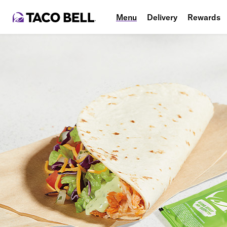
Menu
Delivery
Rewards