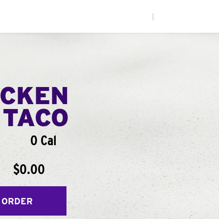
|
ICKEN
 TACO
0 Cal
$0.00
 ORDER