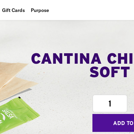
Gift Cards
Purpose
People
Planet
Food
CANTINA CH
SOFT
1
ADD TO