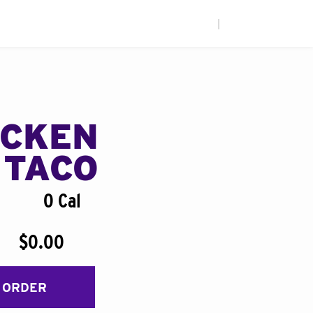
|
ICKEN
 TACO
0 Cal
$0.00
 ORDER