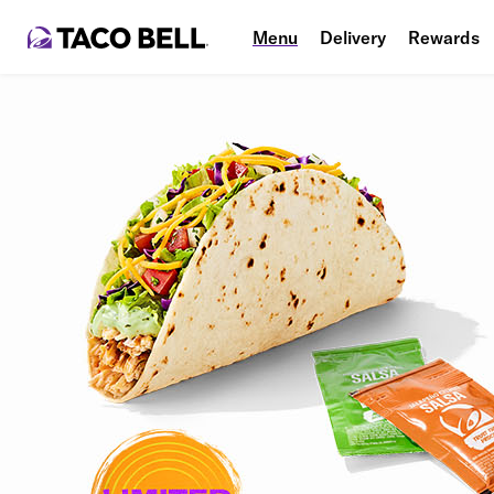
Menu
Delivery
Rewards