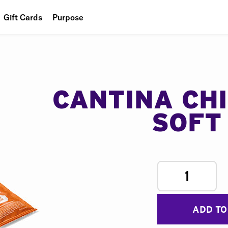
Gift Cards
Purpose
People
Planet
Food
CANTINA CH
SOFT
1
ADD TO