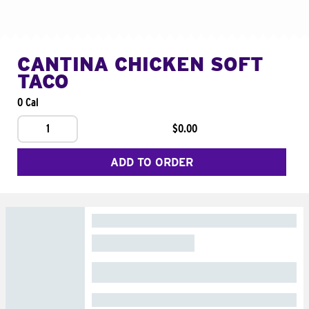
CANTINA CHICKEN SOFT
TACO
0 Cal
1
$0.00
ADD TO ORDER