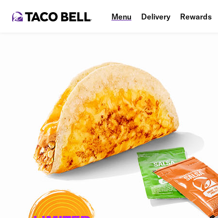
Menu
Delivery
Rewards