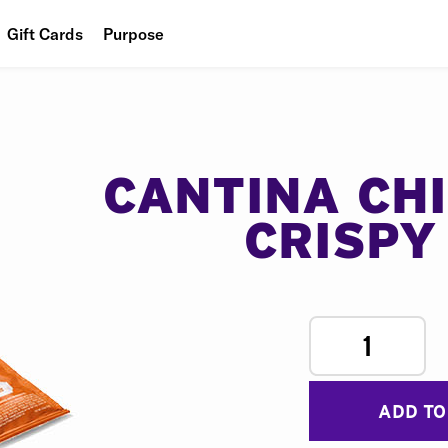
Gift Cards
Purpose
People
Planet
Food
CANTINA CH
CRISPY
1
ADD TO