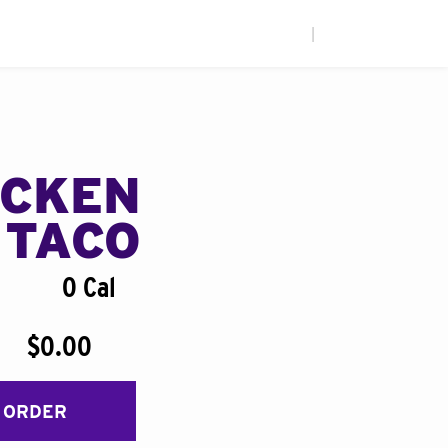
|
ICKEN
 TACO
0 Cal
$0.00
 ORDER