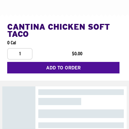
CANTINA CHICKEN SOFT
TACO
0 Cal
1
$0.00
ADD TO ORDER