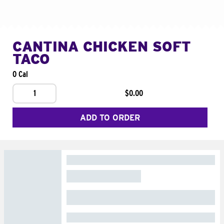
CANTINA CHICKEN SOFT
TACO
0 Cal
1
$0.00
ADD TO ORDER