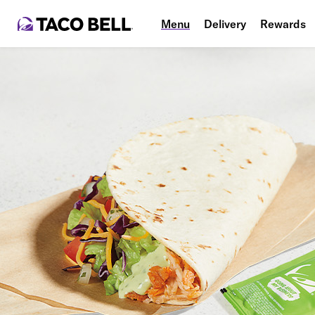
Menu
Delivery
Rewards