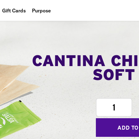
Gift Cards
Purpose
People
Planet
Food
CANTINA CH
SOFT
1
ADD TO