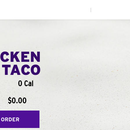
|
ICKEN
 TACO
0 Cal
$0.00
 ORDER