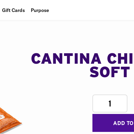
Gift Cards
Purpose
People
Planet
Food
CANTINA CH
SOFT
1
ADD TO