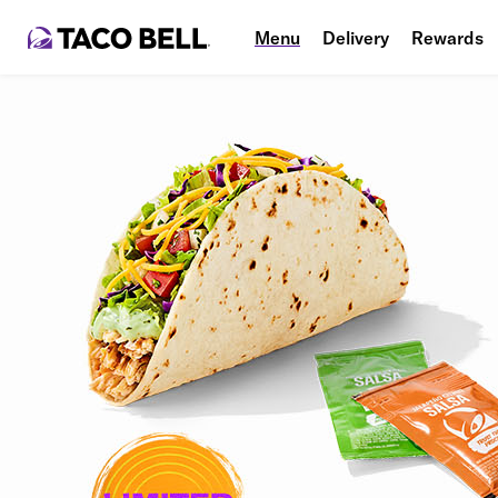
Menu
Delivery
Rewards