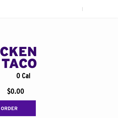
|
ICKEN
 TACO
0 Cal
$0.00
 ORDER