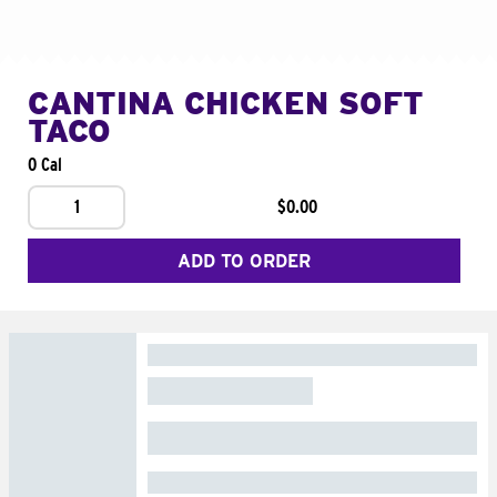
CANTINA CHICKEN SOFT
TACO
0 Cal
1
$0.00
ADD TO ORDER