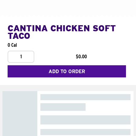
CANTINA CHICKEN SOFT
TACO
0 Cal
1
$0.00
ADD TO ORDER