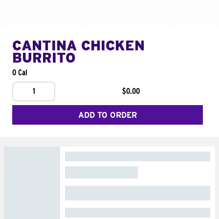
CANTINA CHICKEN
BURRITO
0 Cal
1
$0.00
ADD TO ORDER