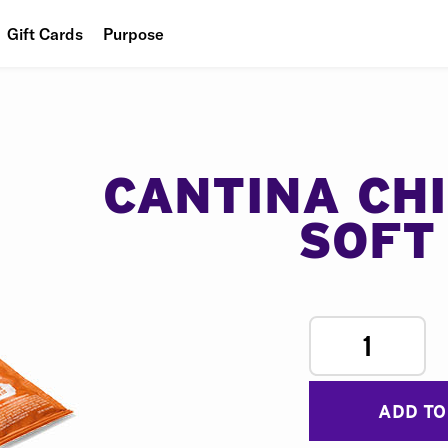
Gift Cards
Purpose
People
Planet
Food
CANTINA CH
SOFT
1
ADD TO