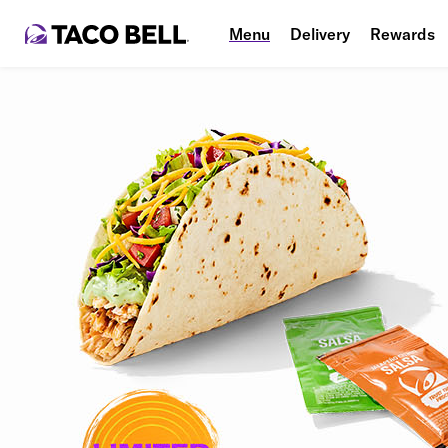
Menu
Delivery
Rewards