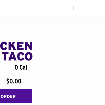
|
ICKEN
 TACO
0 Cal
$0.00
 ORDER