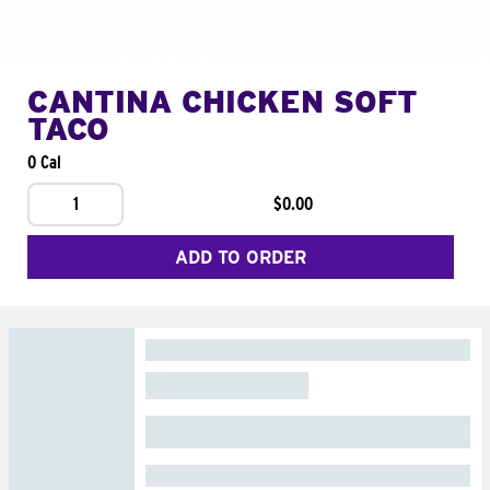
CANTINA CHICKEN SOFT
TACO
0 Cal
1
$0.00
ADD TO ORDER