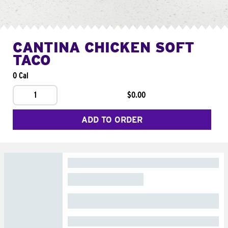
CANTINA CHICKEN SOFT
TACO
0 Cal
1
$0.00
ADD TO ORDER