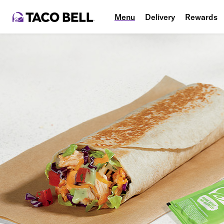
Menu
Delivery
Rewards