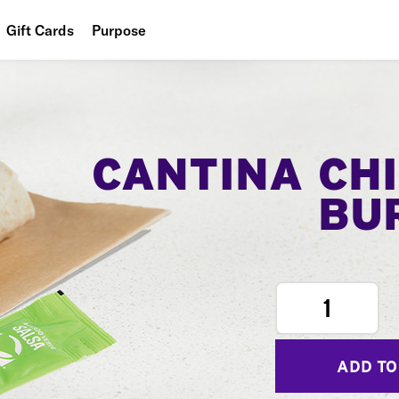
Gift Cards
Purpose
People
Planet
Food
CANTINA CH
BU
1
ADD TO