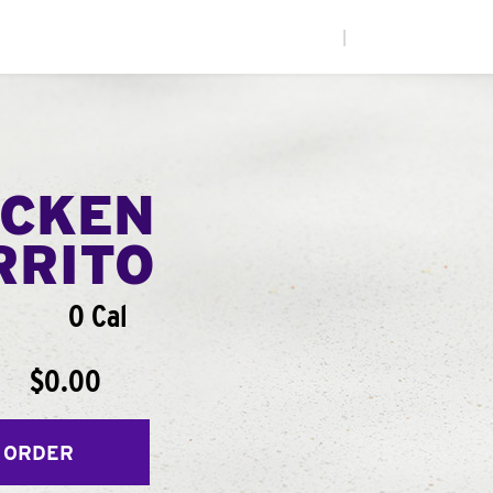
|
ICKEN
RRITO
0 Cal
$0.00
 ORDER