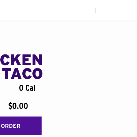
|
ICKEN
 TACO
0 Cal
$0.00
 ORDER