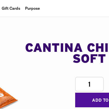
Gift Cards
Purpose
People
Planet
Food
CANTINA CH
SOFT
1
ADD TO