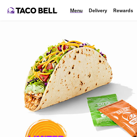
Menu
Delivery
Rewards