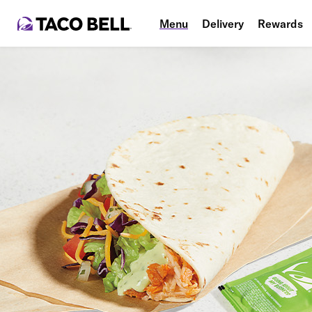
Menu
Delivery
Rewards