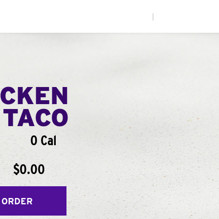
|
ICKEN
 TACO
0 Cal
$0.00
 ORDER