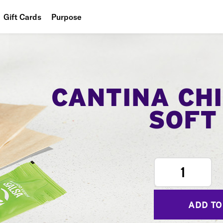
Gift Cards
Purpose
People
Planet
Food
CANTINA CH
SOFT
1
ADD TO