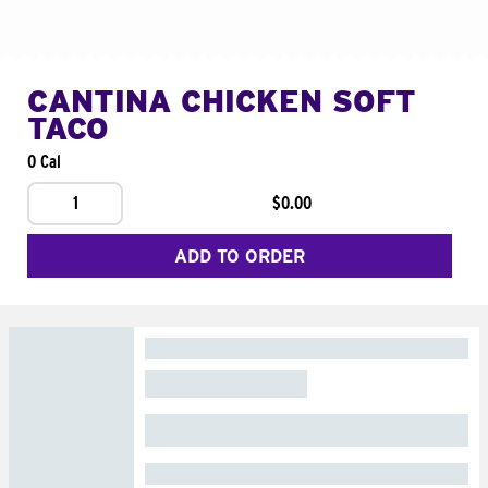
CANTINA CHICKEN SOFT
TACO
0 Cal
1
$0.00
ADD TO ORDER