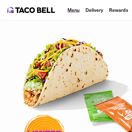
Menu
Delivery
Rewards