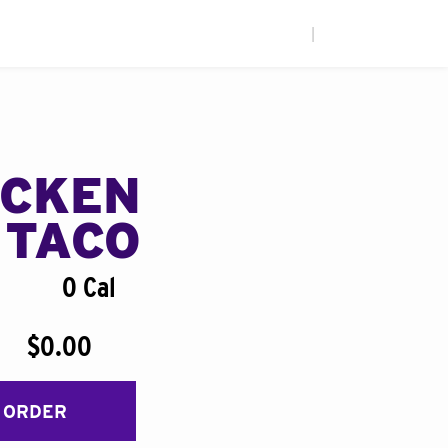
|
ICKEN
 TACO
0 Cal
$0.00
 ORDER