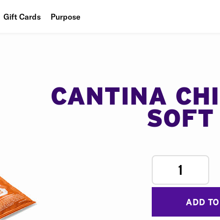
Gift Cards
Purpose
People
Planet
Food
CANTINA CH
SOFT
1
ADD TO