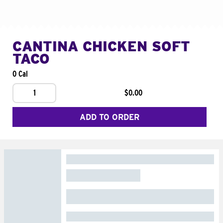
CANTINA CHICKEN SOFT
TACO
0 Cal
1
$0.00
ADD TO ORDER