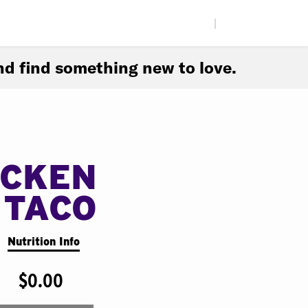
|
d find something new to love.
ICKEN
 TACO
Nutrition Info
$0.00