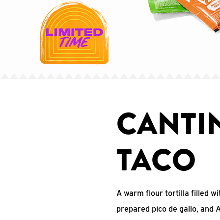
CANTI
TACO
A warm flour tortilla filled 
prepared pico de gallo, and