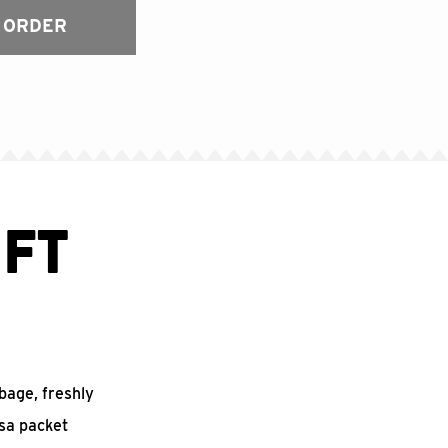
 ORDER
FT
bbage, freshly
sa packet