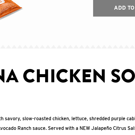
ADD TO
NA CHICKEN SO
with savory, slow-roasted chicken, lettuce, shredded purple ca
 Avocado Ranch sauce. Served with a NEW Jalapeño Citrus Sal