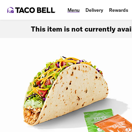
Menu
Delivery
Rewards
This item is not currently ava