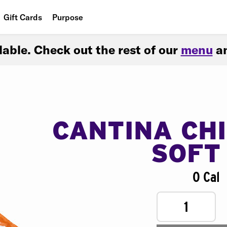
Gift Cards
Purpose
People
ilable. Check out the rest of our
menu
an
Planet
Food
CANTINA CH
SOFT
0 Cal
1