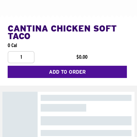
CANTINA CHICKEN SOFT
TACO
0 Cal
1
$0.00
ADD TO ORDER