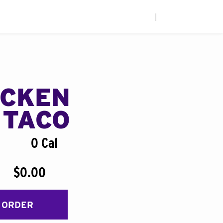
|
ICKEN
 TACO
0 Cal
$0.00
 ORDER