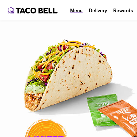
Menu
Delivery
Rewards