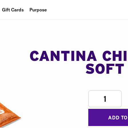
Gift Cards
Purpose
People
Planet
Food
CANTINA CH
SOFT
1
ADD TO