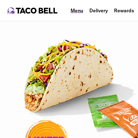
Menu
Delivery
Rewards