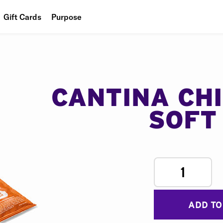
Gift Cards
Purpose
People
Planet
Food
CANTINA CH
SOFT
1
ADD TO