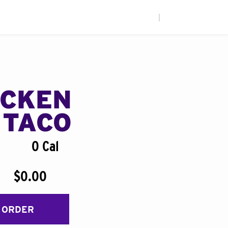
|
ICKEN
 TACO
0 Cal
$0.00
 ORDER